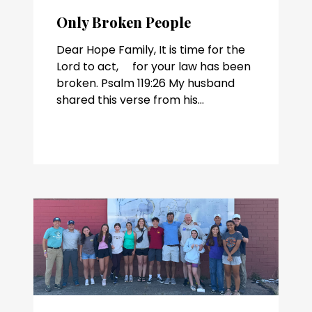
Only Broken People
Dear Hope Family, It is time for the
Lord to act, for your law has been
broken. Psalm 119:26 My husband
shared this verse from his...