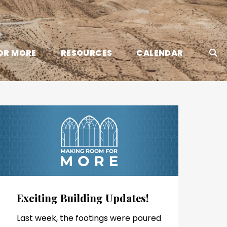
OR MORE
RESOURCES
CALENDAR
Exciting Building Updates!
Last week, the footings were poured