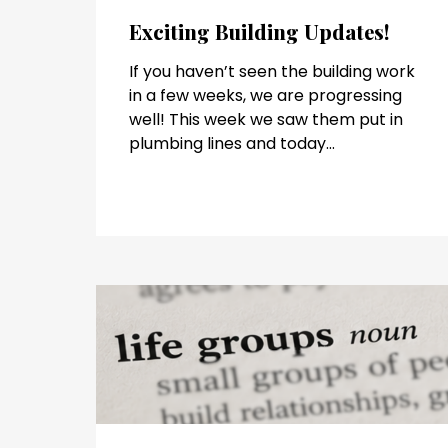
Exciting Building Updates!
If you haven’t seen the building work
in a few weeks, we are progressing
well! This week we saw them put in
plumbing lines and today...