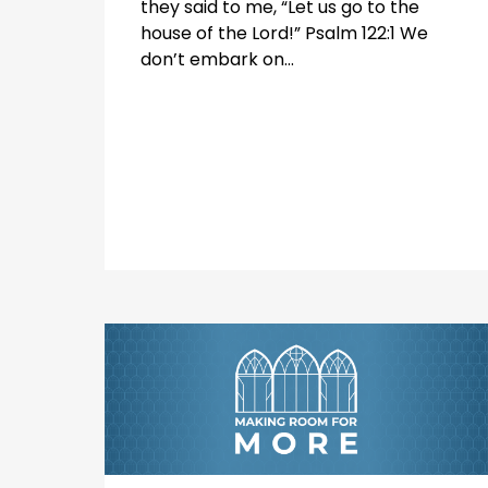
they said to me, “Let us go to the
house of the Lord!” Psalm 122:1 We
don’t embark on...