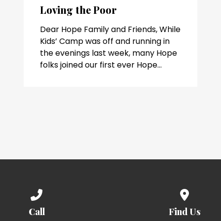
Loving the Poor
Dear Hope Family and Friends, While
Kids’ Camp was off and running in
the evenings last week, many Hope
folks joined our first ever Hope...
Call us at (336) 768-8883
View map 
Call
Find Us