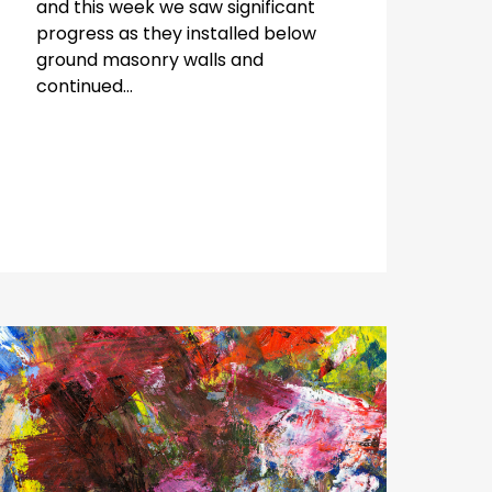
and this week we saw significant
progress as they installed below
ground masonry walls and
continued...