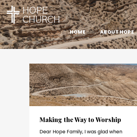
HOME
ABOUT HOPE
Making the Way to Worship
Dear Hope Family, I was glad when