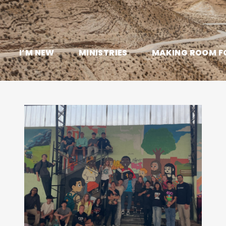
I’M NEW
MINISTRIES
MAKING ROOM F