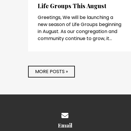
Life Groups This August
Greetings, We will be launching a
new season of Life Groups beginning
in August. As our congregation and
community continue to grow, it...
MORE POSTS »
Contact us via email
Email