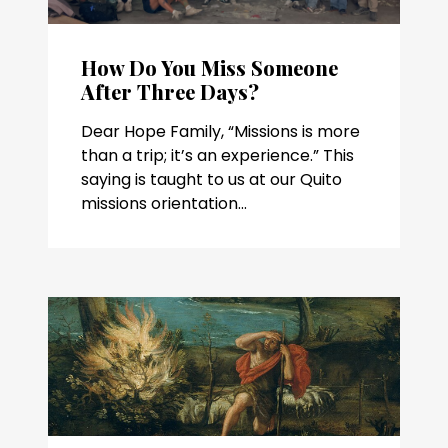
How Do You Miss Someone
After Three Days?
Dear Hope Family, “Missions is more
than a trip; it’s an experience.” This
saying is taught to us at our Quito
missions orientation...