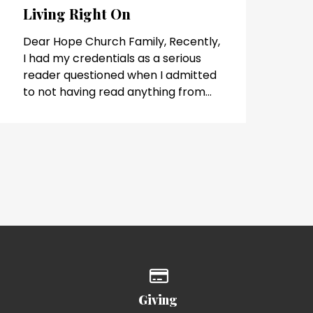
Living Right On
Dear Hope Church Family, Recently,
I had my credentials as a serious
reader questioned when I admitted
to not having read anything from...
of our location
Give online
Giving