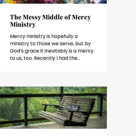
The Messy Middle of Mercy
Ministry
Mercy ministry is hopefully a
ministry to those we serve, but by
God’s grace it inevitably is a mercy
to us, too. Recently I had the...