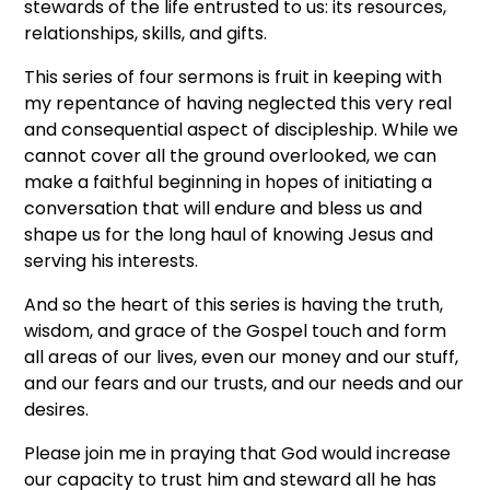
stewards of the life entrusted to us: its resources,
relationships, skills, and gifts.
This series of four sermons is fruit in keeping with
my repentance of having neglected this very real
and consequential aspect of discipleship. While we
cannot cover all the ground overlooked, we can
make a faithful beginning in hopes of initiating a
conversation that will endure and bless us and
shape us for the long haul of knowing Jesus and
serving his interests.
And so the heart of this series is having the truth,
wisdom, and grace of the Gospel touch and form
all areas of our lives, even our money and our stuff,
and our fears and our trusts, and our needs and our
desires.
Please join me in praying that God would increase
our capacity to trust him and steward all he has