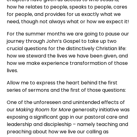
how he relates to people, speaks to people, cares
for people, and provides for us exactly what we
need, though not always what or how we expect it!
For the summer months we are going to pause our
journey through John’s Gospel to take up two
crucial questions for the distinctively Christian life:
how we steward the lives we have been given, and
how we make experience transformation of those
lives.
Allow me to express the heart behind the first
series of sermons and the first of those questions:
One of the unforeseen and unintended effects of
our
Making Room for More
generosity initiative was
exposing a significant gap in our pastoral care and
leadership and discipleship – namely teaching and
preaching about how we live our calling as