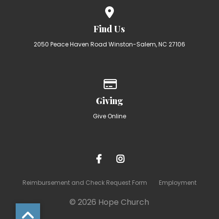
View map of our location
Find Us
2050 Peace Haven Road Winston-Salem, NC 27106
Give online
Giving
Give Online
Reimbursement and Check Request Form
Employment
© 2026 Hope Church