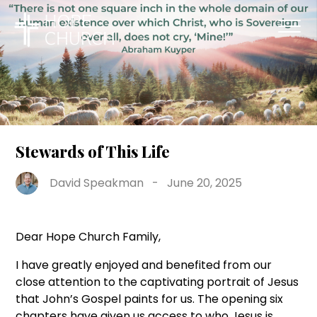
Stewards of This Life
David Speakman
-
June 20, 2025
Dear Hope Church Family,
I have greatly enjoyed and benefited from our
close attention to the captivating portrait of Jesus
that John’s Gospel paints for us. The opening six
chapters have given us access to who Jesus is,