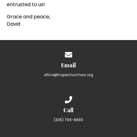
entrusted to us!
Grace and peace,
David
Contact us via email
Email
office@hopechurchws.org
Call us at (336) 768-8883
Call
(336) 768-8883