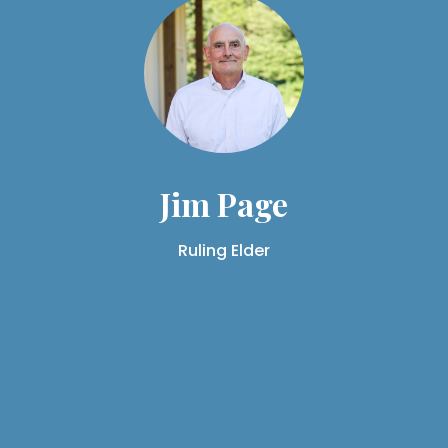
Jim Page
Ruling Elder