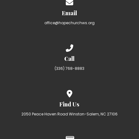
Contact us via email
Email
office@hopechurchws.org
Call us at (336) 768-8883
Call
(336) 768-8883
View map of our location
Find Us
2050 Peace Haven Road Winston-Salem, NC 27106
Give online