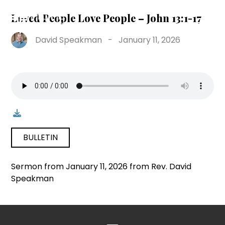
Loved People Love People – John 13:1-17
David Speakman
-
January 11, 2026
BULLETIN
Sermon from January 11, 2026 from Rev. David
Speakman