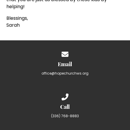
helping!
Blessings,
Sarah
Contact us via email
Email
office@hopechurchws.org
Call us at (336) 768-8883
Call
(336) 768-8883