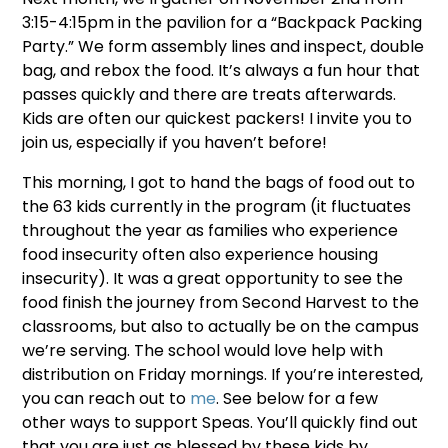
3:15-4:15pm in the pavilion for a “Backpack Packing
Party.” We form assembly lines and inspect, double
bag, and rebox the food. It’s always a fun hour that
passes quickly and there are treats afterwards.
Kids are often our quickest packers! I invite you to
join us, especially if you haven’t before!
This morning, I got to hand the bags of food out to
the 63 kids currently in the program (it fluctuates
throughout the year as families who experience
food insecurity often also experience housing
insecurity). It was a great opportunity to see the
food finish the journey from Second Harvest to the
classrooms, but also to actually be on the campus
we’re serving. The school would love help with
distribution on Friday mornings. If you’re interested,
you can reach out to
me
. See below for a few
other ways to support Speas. You’ll quickly find out
that you are just as blessed by these kids by