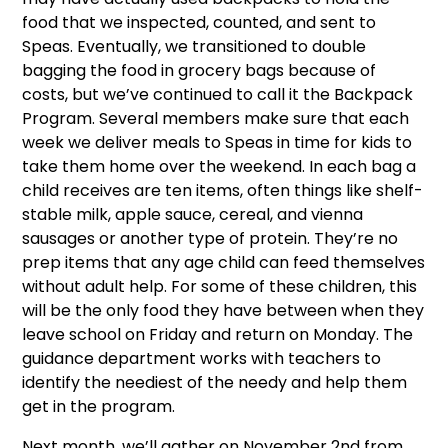
food that we inspected, counted, and sent to
Speas. Eventually, we transitioned to double
bagging the food in grocery bags because of
costs, but we’ve continued to call it the Backpack
Program. Several members make sure that each
week we deliver meals to Speas in time for kids to
take them home over the weekend. In each bag a
child receives are ten items, often things like shelf-
stable milk, apple sauce, cereal, and vienna
sausages or another type of protein. They’re no
prep items that any age child can feed themselves
without adult help. For some of these children, this
will be the only food they have between when they
leave school on Friday and return on Monday. The
guidance department works with teachers to
identify the neediest of the needy and help them
get in the program.
Next month, we’ll gather on November 2nd from