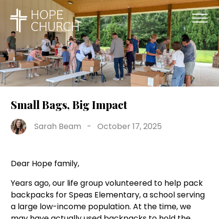
Small Bags, Big Impact
Sarah Beam
-
October 17, 2025
Dear Hope family,
Years ago, our life group volunteered to help pack
backpacks for Speas Elementary, a school serving
a large low-income population. At the time, we
may have actually used backpacks to hold the