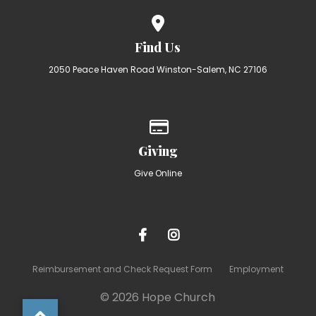
View map of our location
Find Us
2050 Peace Haven Road Winston-Salem, NC 27106
Give online
Giving
Give Online
Reimbursement and Check Request Form
Employment
© 2026 Hope Church