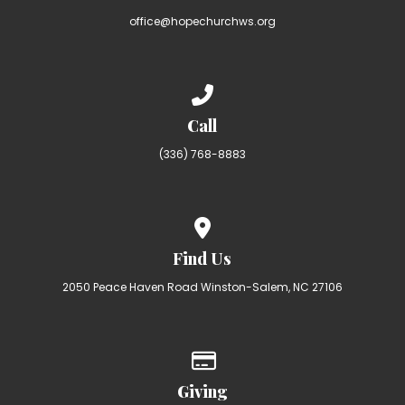
office@hopechurchws.org
Call us at (336) 768-8883
Call
(336) 768-8883
View map of our location
Find Us
2050 Peace Haven Road Winston-Salem, NC 27106
Give online
Giving