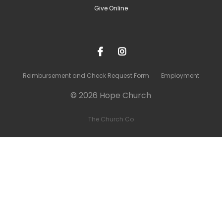
Give Online
Reimbursement and Check Request Form
Employment
© 2026 Hope Church
The Church Co