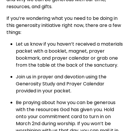
resources, and gifts.
If you’re wondering what you need to be doing in
this generosity initiative right now, there are a few
things:
Let us know if you haven’t received a materials
packet with a booklet, magnet, prayer
bookmark, and prayer calendar or grab one
from the table at the back of the sanctuary.
Join us in prayer and devotion using the
Generosity Study and Prayer Calendar
provided in your packet.
Be praying about how you can be generous
with the resources God has given you. Hold
onto your commitment card to turn in on
March 2nd during worship. If you won’t be
worshiping with us that day, you can mail it in