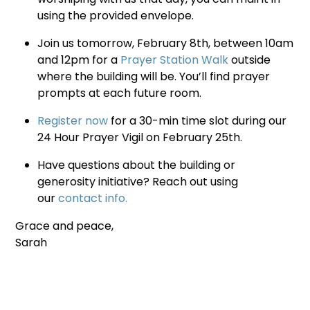
using the provided envelope.
Join us tomorrow, February 8th, between 10am
and 12pm for a
Prayer Station Walk
outside
where the building will be. You’ll find prayer
prompts at each future room.
Register now
for a 30-min time slot during our
24 Hour Prayer Vigil on February 25th.
Have questions about the building or
generosity initiative? Reach out using
our
contact info.
Grace and peace,
Sarah