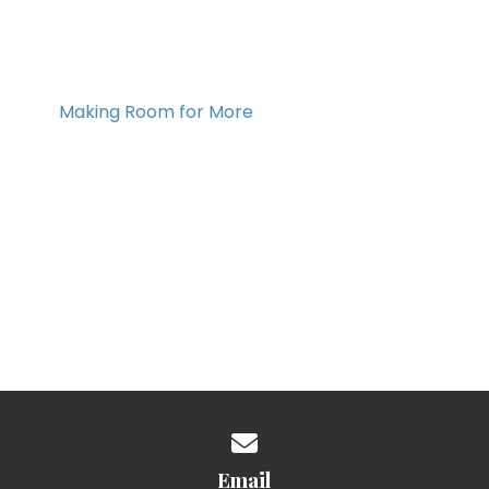
Making Room for More
Contact us via email
Email