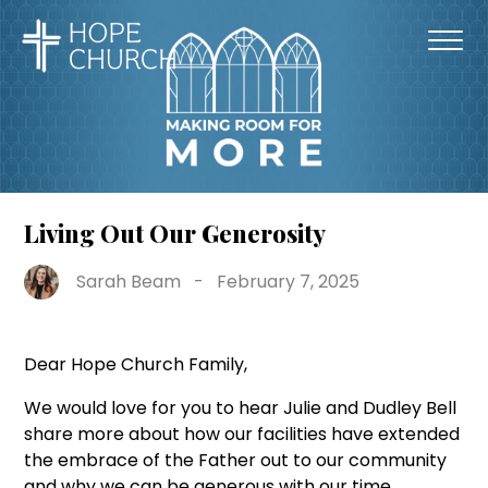
Living Out Our Generosity
Sarah Beam
-
February 7, 2025
Dear Hope Church Family,
We would love for you to hear Julie and Dudley Bell
share more about how our facilities have extended
the embrace of the Father out to our community
and why we can be generous with our time,